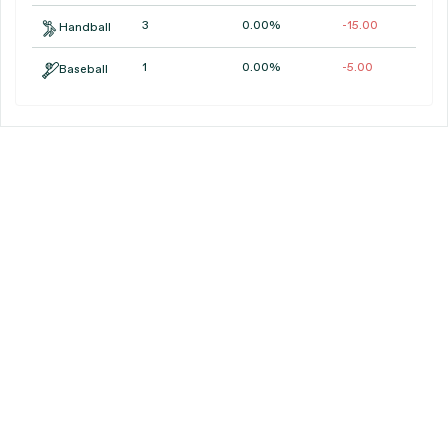
3
0.00%
-15.00
Handball
1
0.00%
-5.00
Baseball