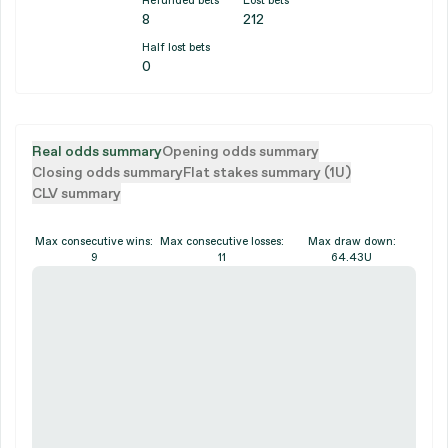
Refunded bets
Lost bets
8
212
Half lost bets
0
Real odds summary
Opening odds summary
Closing odds summary
Flat stakes summary (1U)
CLV summary
Max consecutive wins:
Max consecutive losses:
Max draw down:
9
11
64.43U