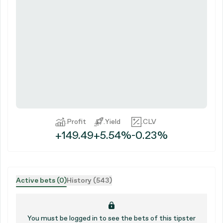
.
Profit
.
Yield
.
CLV
+149.49
+5.54%
-0.23%
Active bets (0)
History (543)
You must be logged in to see the bets of this tipster