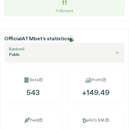
11
Followers
OfficialATMbet's statistics
Bankroll
Public
Bets
Profit
543
+149.49
Yield
AVG BM.