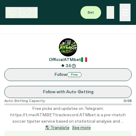
Bet
OfficialATMbet
3.5
Follow
Free
Follow with Auto-Betting
Auto-Betting Capacity:
0/38
Free picks and updates on Telegram:
https://t.me/ATMBETtrackrecord ATMbet is a pre-match
soccer tipster service based on statistical analysis and ...
🌎 Translate
See more