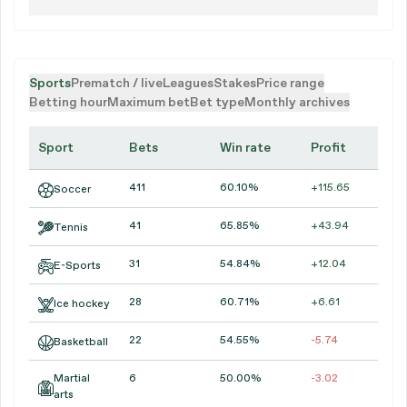
Sports
Prematch / live
Leagues
Stakes
Price range
Betting hour
Maximum bet
Bet type
Monthly archives
Sport
Bets
Win rate
Profit
411
60.10%
+115.65
Soccer
41
65.85%
+43.94
Tennis
31
54.84%
+12.04
E-Sports
28
60.71%
+6.61
Ice hockey
22
54.55%
-5.74
Basketball
Martial
6
50.00%
-3.02
arts