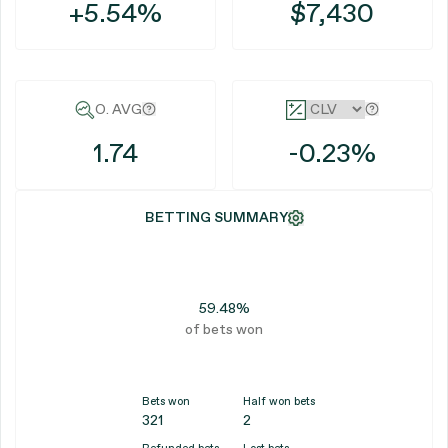
+5.54%
$7,430
O. AVG
1.74
-0.23%
BETTING SUMMARY
59.48%
of bets won
Bets won
Half won bets
321
2