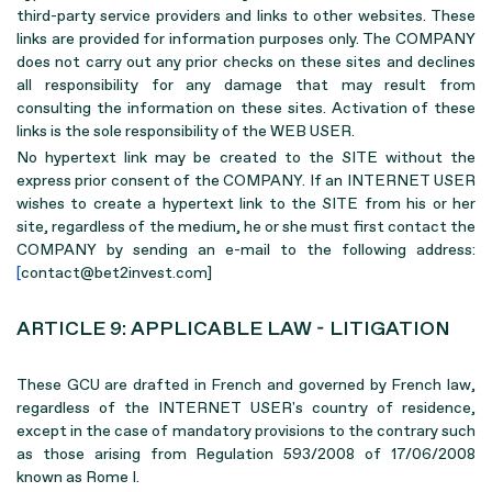
third-party service providers and links to other websites. These
links are provided for information purposes only. The COMPANY
does not carry out any prior checks on these sites and declines
all responsibility for any damage that may result from
consulting the information on these sites. Activation of these
links is the sole responsibility of the WEB USER.
No hypertext link may be created to the SITE without the
express prior consent of the COMPANY. If an INTERNET USER
wishes to create a hypertext link to the SITE from his or her
site, regardless of the medium, he or she must first contact the
COMPANY by sending an e-mail to the following address:
[
contact@bet2invest.com]
ARTICLE 9: APPLICABLE LAW - LITIGATION
These GCU are drafted in French and governed by French law,
regardless of the INTERNET USER's country of residence,
except in the case of mandatory provisions to the contrary such
as those arising from Regulation 593/2008 of 17/06/2008
known as Rome I.