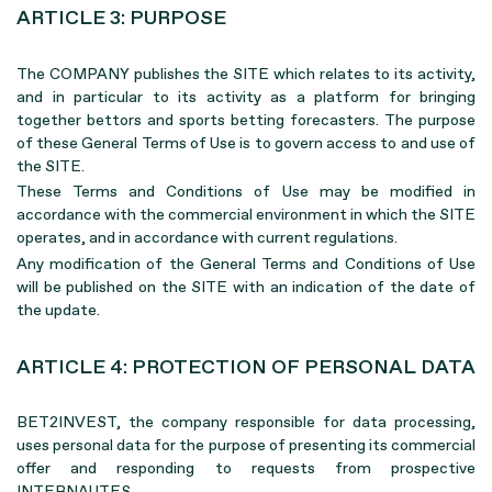
ARTICLE 3: PURPOSE
The COMPANY publishes the SITE which relates to its activity,
and in particular to its activity as a platform for bringing
together bettors and sports betting forecasters. The purpose
of these General Terms of Use is to govern access to and use of
the SITE.
These Terms and Conditions of Use may be modified in
accordance with the commercial environment in which the SITE
operates, and in accordance with current regulations.
Any modification of the General Terms and Conditions of Use
will be published on the SITE with an indication of the date of
the update.
ARTICLE 4: PROTECTION OF PERSONAL DATA
BET2INVEST, the company responsible for data processing,
uses personal data for the purpose of presenting its commercial
offer and responding to requests from prospective
INTERNAUTES.