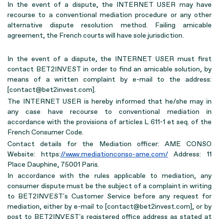
In the event of a dispute, the INTERNET USER may have
recourse to a conventional mediation procedure or any other
alternative dispute resolution method. Failing amicable
agreement, the French courts will have sole jurisdiction.
In the event of a dispute, the INTERNET USER must first
contact BET2INVEST in order to find an amicable solution, by
means of a written complaint by e-mail to the address:
[contact@bet2invest.com].
The INTERNET USER is hereby informed that he/she may in
any case have recourse to conventional mediation in
accordance with the provisions of articles L 611-1 et seq. of the
French Consumer Code.
Contact details for the Mediation officer: AME CONSO
Website: https:
//www.mediationconso-ame.com/
Address: 11
Place Dauphine, 75001 Paris.
In accordance with the rules applicable to mediation, any
consumer dispute must be the subject of a complaint in writing
to BET2INVEST's Customer Service before any request for
mediation, either by e-mail to [contact@bet2invest.com], or by
post to BET2INVEST's registered office address as stated at