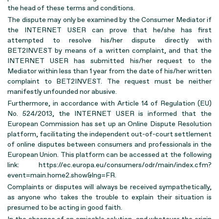
the head of these terms and conditions.
The dispute may only be examined by the Consumer Mediator if
the INTERNET USER can prove that he/she has first
attempted to resolve his/her dispute directly with
BET2INVEST by means of a written complaint, and that the
INTERNET USER has submitted his/her request to the
Mediator within less than 1 year from the date of his/her written
complaint to BET2INVEST. The request must be neither
manifestly unfounded nor abusive.
Furthermore, in accordance with Article 14 of Regulation (EU)
No. 524/2013, the INTERNET USER is informed that the
European Commission has set up an Online Dispute Resolution
platform, facilitating the independent out-of-court settlement
of online disputes between consumers and professionals in the
European Union. This platform can be accessed at the following
link: https://ec.europa.eu/consumers/odr/main/index.cfm?
event=main.home2.show&lng=FR.
Complaints or disputes will always be received sympathetically,
as anyone who takes the trouble to explain their situation is
presumed to be acting in good faith.