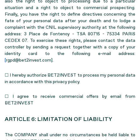
also the right to object to processing due to a particular
situation and a right to object to commercial prospecting.
Finally, you have the right to define directives concerning the
fate of your personal data after your death and to lodge a
complaint with the CNIL supervisory authority at the following
address: 3 Place de Fontenoy - TSA 80715 - 75334 PARIS
CEDEX 07. To exercise these rights, please contact the data
controller by sending a request together with a copy of your
identity card to the following e-mail address:
[
rgpd@bet2invest.com].
☐ I hereby authorize BET2INVEST to process my personal data
in accordance with this privacy policy.
☐ I agree to receive commercial offers by email from
BET2INVEST
ARTICLE 6: LIMITATION OF LIABILITY
The COMPANY shall under no circumstances be held liable to