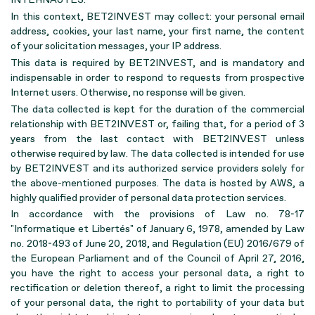
In this context, BET2INVEST may collect: your personal email
address, cookies, your last name, your first name, the content
of your solicitation messages, your IP address.
This data is required by BET2INVEST, and is mandatory and
indispensable in order to respond to requests from prospective
Internet users. Otherwise, no response will be given.
The data collected is kept for the duration of the commercial
relationship with BET2INVEST or, failing that, for a period of 3
years from the last contact with BET2INVEST unless
otherwise required by law. The data collected is intended for use
by BET2INVEST and its authorized service providers solely for
the above-mentioned purposes. The data is hosted by AWS, a
highly qualified provider of personal data protection services.
In accordance with the provisions of Law no. 78-17
"Informatique et Libertés" of January 6, 1978, amended by Law
no. 2018-493 of June 20, 2018, and Regulation (EU) 2016/679 of
the European Parliament and of the Council of April 27, 2016,
you have the right to access your personal data, a right to
rectification or deletion thereof, a right to limit the processing
of your personal data, the right to portability of your data but