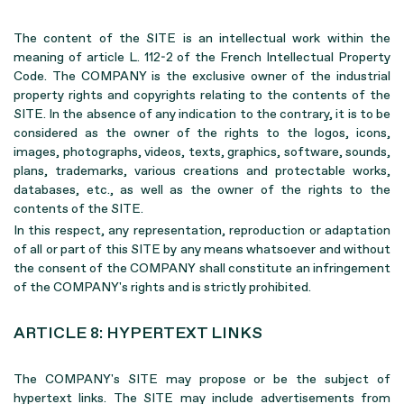
The content of the SITE is an intellectual work within the
meaning of article L. 112-2 of the French Intellectual Property
Code. The COMPANY is the exclusive owner of the industrial
property rights and copyrights relating to the contents of the
SITE. In the absence of any indication to the contrary, it is to be
considered as the owner of the rights to the logos, icons,
images, photographs, videos, texts, graphics, software, sounds,
plans, trademarks, various creations and protectable works,
databases, etc., as well as the owner of the rights to the
contents of the SITE.
In this respect, any representation, reproduction or adaptation
of all or part of this SITE by any means whatsoever and without
the consent of the COMPANY shall constitute an infringement
of the COMPANY's rights and is strictly prohibited.
ARTICLE 8: HYPERTEXT LINKS
The COMPANY's SITE may propose or be the subject of
hypertext links. The SITE may include advertisements from