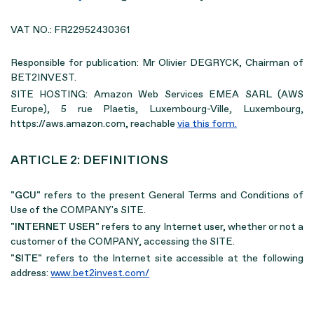
VAT NO.: FR22952430361
Responsible for publication: Mr Olivier DEGRYCK, Chairman of
BET2INVEST.
SITE HOSTING: Amazon Web Services EMEA SARL (AWS
Europe), 5 rue Plaetis, Luxembourg-Ville, Luxembourg,
https://aws.amazon.com, reachable
via this form.
ARTICLE 2: DEFINITIONS
"GCU"
refers to the present General Terms and Conditions of
Use of the COMPANY's SITE.
"INTERNET USER"
refers to any Internet user, whether or not a
customer of the COMPANY, accessing the SITE.
"SITE"
refers to the Internet site accessible at the following
address:
www.bet2invest.com/