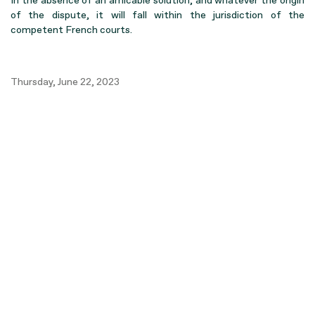
In the absence of an amicable solution, and whatever the origin
of the dispute, it will fall within the jurisdiction of the
competent French courts.
Thursday, June 22, 2023