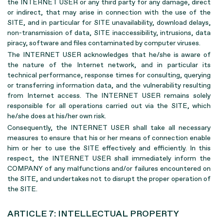
the INTERNET USER or any third party for any damage, direct
or indirect, that may arise in connection with the use of the
SITE, and in particular for SITE unavailability, download delays,
non-transmission of data, SITE inaccessibility, intrusions, data
piracy, software and files contaminated by computer viruses.
The INTERNET USER acknowledges that he/she is aware of
the nature of the Internet network, and in particular its
technical performance, response times for consulting, querying
or transferring information data, and the vulnerability resulting
from Internet access. The INTERNET USER remains solely
responsible for all operations carried out via the SITE, which
he/she does at his/her own risk.
Consequently, the INTERNET USER shall take all necessary
measures to ensure that his or her means of connection enable
him or her to use the SITE effectively and efficiently. In this
respect, the INTERNET USER shall immediately inform the
COMPANY of any malfunctions and/or failures encountered on
the SITE, and undertakes not to disrupt the proper operation of
the SITE.
ARTICLE 7: INTELLECTUAL PROPERTY