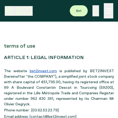
Bet
terms of use
ARTICLE 1: LEGAL INFORMATION
The website
bet2invest.com
is published by BET2INVEST
(hereinafter "the COMPANY"), a simplified joint stock company
with share capital of €51,795.00, having its registered office at
99 A Boulevard Constantin Descat in Tourcoing (59200),
registered in the Lille Métropole Trade and Companies Register
under number 952 430 361, represented by its Chairman Mr
Olivier Degryck.
Phone number : [03.62.53.23.79]
Email address:
[
contact@bet2invest.com]