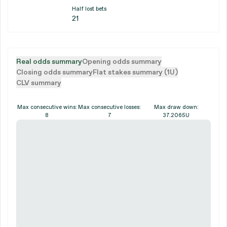
Half lost bets
21
Real odds summary
Opening odds summary
Closing odds summary
Flat stakes summary (1U)
CLV summary
Max consecutive wins:
Max consecutive losses:
Max draw down:
8
7
37.2065U