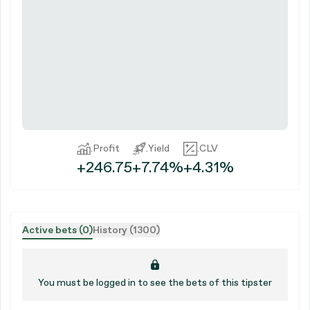
.
Profit
.
Yield
.
CLV
+246.75
+7.74%
+4.31%
Active bets (0)
History (1300)
You must be logged in to see the bets of this tipster