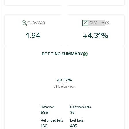
O. AVG
1.94
+4.31%
BETTING SUMMARY
48.77%
of bets won
Bets won
Half won bets
599
35
Refunded bets
Lost bets
160
485