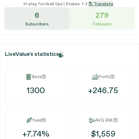
In-play football tips | Stakes: 1-3
🌎 Translate
6
279
Subscribers
Followers
LiveValue's statistics
Bets
Profit
1300
+246.75
Yield
AVG BM.
+7.74%
$1,559