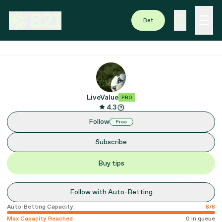
Bet
LiveValue
PRO
4.3
Follow
Free
Subscribe
Buy tips
Follow with Auto-Betting
Auto-Betting Capacity:
8/8
Max Capacity Reached
0 in queue