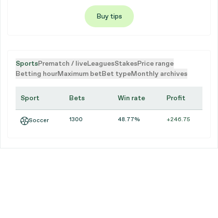
Buy tips
Sports
Prematch / live
Leagues
Stakes
Price range
Betting hour
Maximum bet
Bet type
Monthly archives
Sport
Bets
Win rate
Profit
1300
48.77%
+246.75
Soccer