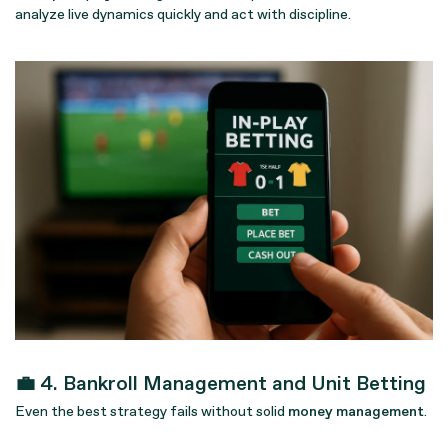
analyze live dynamics quickly and act with discipline.
💼
4. Bankroll Management and Unit Betting
Even the best strategy fails without solid
money management
.