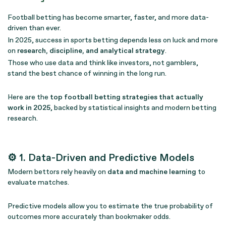
Football betting has become smarter, faster, and more data-
driven than ever.
In 2025, success in sports betting depends less on luck and more
on
research, discipline, and analytical strategy
.
Those who use data and think like investors, not gamblers,
stand the best chance of winning in the long run.
Here are the
top football betting strategies that actually
work in 2025
, backed by statistical insights and modern betting
research.
⚙️
1. Data-Driven and Predictive Models
Modern bettors rely heavily on
data and machine learning
to
evaluate matches.
Predictive models allow you to estimate the true probability of
outcomes more accurately than bookmaker odds.