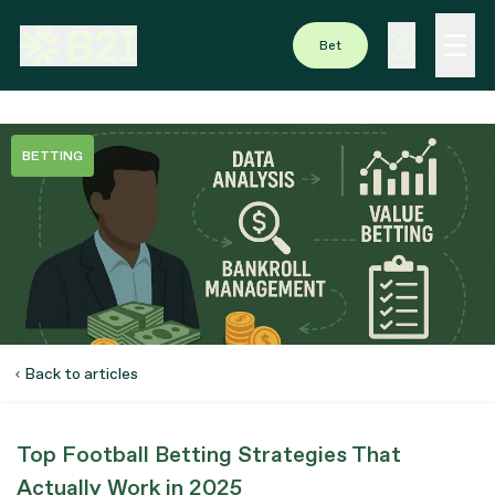
Bet
BETTING
Back to articles
Top Football Betting Strategies That
Actually Work in 2025