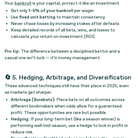
Your
bankroll
is your capital, protect it like an investment.
Bet only
1–5% of your bankroll
per wager.
Use
fixed unit betting
to maintain consistency.
Never chase losses by increasing stakes after defeats.
Keep detailed records of all bets, wins, and losses to
calculate your return on investment (ROI).
Pro tip:
The difference between a disciplined bettor and a
casual one isn’t luck — it’s money management.
🔄
5. Hedging, Arbitrage, and Diversification
These advanced techniques still have their place in 2025, even
as markets get sharper.
Arbitrage (Surebets):
Place bets on all outcomes across
different bookmakers when odds allow for a guaranteed
profit. These opportunities are rare but possible.
Hedging:
If your long-term bet (like a season winner) is
performing well mid-season, use a hedge to lock in profit or
reduce risk.