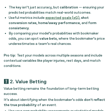
The key isn’t just accuracy, but
calibration
— ensuring your
predicted probabilities match real-world outcomes.
Useful metrics include
expected goals (xG)
,
shot
conversion rates
,
home/away performance
, and
form
consistency
.
By comparing your model’s probabilities with bookmaker
odds, you can spot
value bets
, where the bookmaker’s price
underestimates a team’s real chances.
Pro tip:
Test your models across multiple seasons and include
contextual variables like player injuries, rest days, and match
conditions.
🧮
2. Value Betting
Value betting remains the foundation of long-term betting
success.
It’s about identifying when the bookmaker’s odds
don’t reflect
the true probability
of an event.
Use your own probability assessments or statistical models.