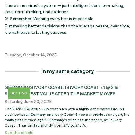
There’s no miracle system — just intelligent decision-making,
long-term thinking, and patience.
🎯
Remember:
Winning every bet is impossible.
But making better decisions than the average bettor, over time,
is what leads to lasting success.
Tuesday, October 14, 2025
In my same category
GERMANY VS IVORY COAST: IS IVORY COAST +1 @ 2.15
BETTING
STILL THE BEST VALUE AFTER THE MARKET MOVE?
Saturday, June 20, 2026
The 2026 FIFA World Cup continues with a highly anticipated Group E
clash between Germany and Ivory Coast.Since our previous analysis, the
market has moved again. Germany's price has shortened, while Ivory
Coast +1 has drifted slightly from 2.13 to 2.15.A...
See the article