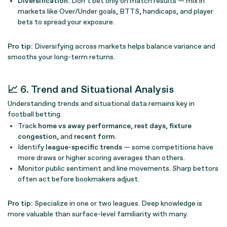
Diversification:
Don’t bet only on match results — mix in
markets like Over/Under goals, BTTS, handicaps, and player
bets to spread your exposure.
Pro tip:
Diversifying across markets helps balance variance and
smooths your long-term returns.
📈
6. Trend and Situational Analysis
Understanding trends and situational data remains key in
football betting.
Track
home vs away performance
,
rest days
,
fixture
congestion
, and
recent form
.
Identify
league-specific trends
— some competitions have
more draws or higher scoring averages than others.
Monitor public sentiment and line movements. Sharp bettors
often act before bookmakers adjust.
Pro tip:
Specialize in one or two leagues. Deep knowledge is
more valuable than surface-level familiarity with many.