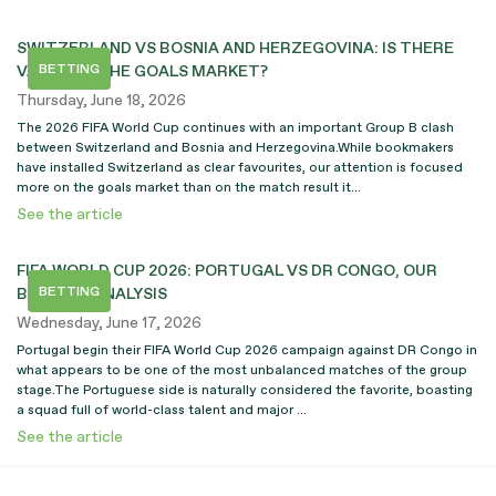
SWITZERLAND VS BOSNIA AND HERZEGOVINA: IS THERE
BETTING
VALUE ON THE GOALS MARKET?
Thursday, June 18, 2026
The 2026 FIFA World Cup continues with an important Group B clash
between Switzerland and Bosnia and Herzegovina.While bookmakers
have installed Switzerland as clear favourites, our attention is focused
more on the goals market than on the match result it...
See the article
FIFA WORLD CUP 2026: PORTUGAL VS DR CONGO, OUR
BETTING
BETTING ANALYSIS
Wednesday, June 17, 2026
Portugal begin their FIFA World Cup 2026 campaign against DR Congo in
what appears to be one of the most unbalanced matches of the group
stage.The Portuguese side is naturally considered the favorite, boasting
a squad full of world-class talent and major ...
See the article