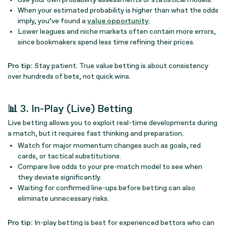
When your estimated probability is higher than what the odds
imply, you’ve found a
value opportunity
.
Lower leagues and niche markets often contain more errors,
since bookmakers spend less time refining their prices.
Pro tip:
Stay patient. True value betting is about consistency
over hundreds of bets, not quick wins.
📊
3. In-Play (Live) Betting
Live betting allows you to exploit real-time developments during
a match, but it requires fast thinking and preparation.
Watch for major momentum changes such as goals, red
cards, or tactical substitutions.
Compare live odds to your pre-match model to see when
they deviate significantly.
Waiting for confirmed line-ups before betting can also
eliminate unnecessary risks.
Pro tip:
In-play betting is best for experienced bettors who can