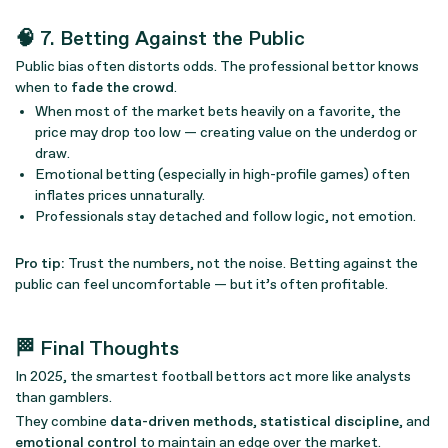
🧠
7. Betting Against the Public
Public bias often distorts odds. The professional bettor knows
when to
fade the crowd
.
When most of the market bets heavily on a favorite, the
price may drop too low — creating value on the underdog or
draw.
Emotional betting (especially in high-profile games) often
inflates prices unnaturally.
Professionals stay detached and follow logic, not emotion.
Pro tip:
Trust the numbers, not the noise. Betting against the
public can feel uncomfortable — but it’s often profitable.
🏁
Final Thoughts
In 2025, the smartest football bettors act more like analysts
than gamblers.
They combine
data-driven methods
,
statistical discipline
, and
emotional control
to maintain an edge over the market.