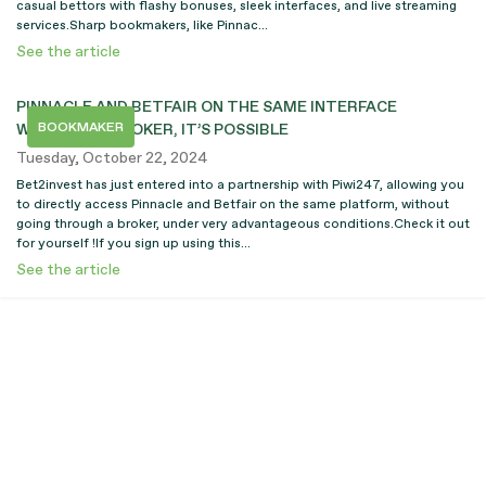
casual bettors with flashy bonuses, sleek interfaces, and live streaming
services.Sharp bookmakers, like Pinnac...
See the article
PINNACLE AND BETFAIR ON THE SAME INTERFACE
BOOKMAKER
WITHOUT A BROKER, IT’S POSSIBLE
Tuesday, October 22, 2024
Bet2invest has just entered into a partnership with Piwi247, allowing you
to directly access Pinnacle and Betfair on the same platform, without
going through a broker, under very advantageous conditions.Check it out
for yourself !If you sign up using this...
See the article