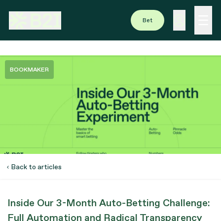
Bet
BOOKMAKER
Back to articles
Inside Our 3-Month Auto-Betting Challenge:
Full Automation and Radical Transparency