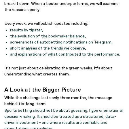
break it down. When a tipster underperforms, we will examine
the reasons openly.
Every week, we will publish updates including:
results by tipster,
the evolution of the bookmaker balance,
screenshots of autobetting notifications on Telegram,
short analyses of the trends we observe,
and explanations of what contributed to the performance.
It’s not just about celebrating the green weeks. It’s about
understanding what creates them.
A Look at the Bigger Picture
While the challenge lasts only three months, the message
behind it is:
long-term
.
Sports betting should not be about guessing, hype or emotional
decision-making. It should be treated as a structured, data-
driven investment - one where results are verifiable and
expectations are realistic.