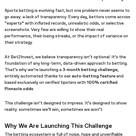
Sports betting is evolving fast, but one problem never seems to
go away: a lack of transparency. Every day, bettors come across
“experts” with inflated records, unrealistic odds, or selective
screenshots. Very few are willing to show their real
performance, their losing streaks, or the impact of variance on
their strategy.
At Bet2Invest, we believe transparency isn’t optional. It’s the
foundation of any long-term, data-driven approach to betting.
That’s why we’re launching a
3-month betting challenge
,
entirely automated thanks to
our auto-betting feature
and
based exclusively on verified tipsters with
100% certified
Pinnacle odds
.
This challenge isn’t designed to impress. It’s designed to show
reality: sometimes we’ll win, sometimes we won’t.
Why We Are Launching This Challenge
The betting ecosystem is full of noise, hype and unverifiable