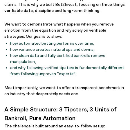
claims. This is why we built Bet2Invest, focusing on three things:
verifiable data, discipline and long-term thinking
.
We want to demonstrate what happens when you remove
emotion from the equation and rely solely on verifiable
strategies. Our goal is to show:
how automated betting performs over time,
how variance creates natural ups and downs,
how clean data and fully certified bankrolls remove
manipulation,
and why following verified tipsters is fundamentally different
from following unproven “experts”.
Most importantly, we want to offer a transparent benchmark in
an industry that desperately needs one.
A Simple Structure: 3 Tipsters, 3 Units of
Bankroll, Pure Automation
The challenge is built around an easy-to-follow setup: