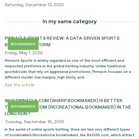
Saturday, December 13, 2025
In my same category
PINNACLE SPORTS REVIEW: A DATA-DRIVEN SPORTS
BOOKMAKER
BETTING PLATFORM
Friday, May 1, 2026
Pinnacle Sports is widely regarded as one of the most efficient and
respected platforms in the global betting industry. Unlike traditional
sportsbooks that rely on aggressive promotions, Pinnacle focuses on a
different model: low margins, high limits, and...
See the article
WHY PINNACLE.COM (SHARP BOOKMAKER) IS BETTER
BOOKMAKER
THAN BET365.COM (RECREATIONAL BOOKMAKER) IN THE
LONG RUN ?
Tuesday, September 16, 2025
In the world of online sports betting, there are two very different types
of bookmakers:Recreational bookmakers, like Bet365.com, which attract