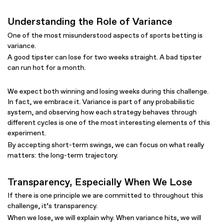
Understanding the Role of Variance
One of the most misunderstood aspects of sports betting is
variance.
A good tipster can lose for two weeks straight. A bad tipster
can run hot for a month.
We expect both winning and losing weeks during this challenge.
In fact, we embrace it. Variance is part of any probabilistic
system, and observing how each strategy behaves through
different cycles is one of the most interesting elements of this
experiment.
By accepting short-term swings, we can focus on what really
matters: the long-term trajectory.
Transparency, Especially When We Lose
If there is one principle we are committed to throughout this
challenge, it’s transparency.
When we lose, we will explain why. When variance hits, we will