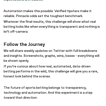
Automation makes this possible. Verified tipsters make it
reliable. Pinnacle odds set the toughest benchmark.
Whatever the final results, this challenge will show what real
betting looks like when everything is transparent and nothing is
left off-camera.
Follow the Journey
We will share weekly updates on Twitter with full breakdowns
and insights. Screenshots, graphs, wins, losses - everything will
be shown openly.
If you’re curious about how real, automated, data-driven
betting performs in the wild, this challenge will give you a rare,
honest look behind the scenes.
The future of sports betting belongs to transparency,
technology and automation. And this experiment is a step
toward that direction.