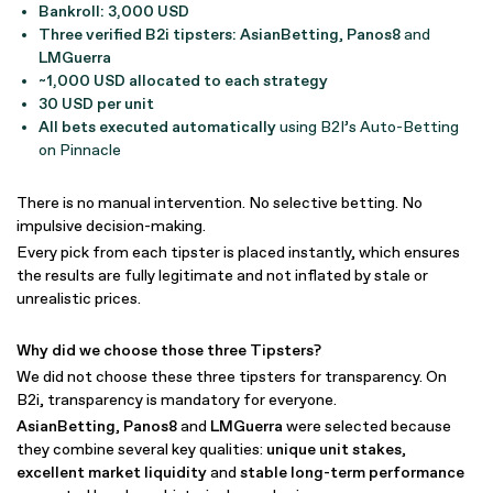
Bankroll: 3,000 USD
Three verified B2i tipsters: AsianBetting
,
Panos8
and
LMGuerra
~1,000 USD allocated to each strategy
30 USD per unit
All bets executed automatically
using B2I’s Auto-Betting
on Pinnacle
There is no manual intervention. No selective betting. No
impulsive decision-making.
Every pick from each tipster is placed instantly, which ensures
the results are fully legitimate and not inflated by stale or
unrealistic prices.
Why did we choose those three Tipsters?
We did not choose these three tipsters for transparency. On
B2i, transparency is mandatory for everyone.
AsianBetting
,
Panos8
and
LMGuerra
were selected because
they combine several key qualities:
unique unit stakes
,
excellent market liquidity
and
stable long-term performance