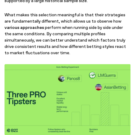
supported by a large historical sample size.
What makes this selection meaningful is that their strategies
are fundamentally different, which allows us to observe how
various approaches
perform when running side by side under
the same conditions. By comparing multiple profiles
simultaneously, we can better understand which factors truly
drive consistent results and how different betting styles react
to market fluctuations over time.