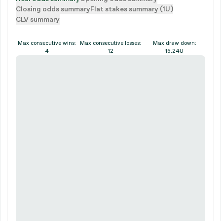
Closing odds summary
Flat stakes summary (1U)
CLV summary
Max consecutive wins:
Max consecutive losses:
Max draw down:
4
12
16.24U