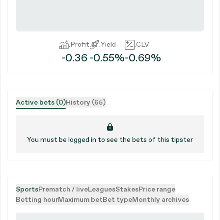
.
Profit
.
Yield
.
CLV
-0.36
-0.55%
-0.69%
Active bets (0)
History (65)
You must be logged in to see the bets of this tipster
Sports
Prematch / live
Leagues
Stakes
Price range
Betting hour
Maximum bet
Bet type
Monthly archives