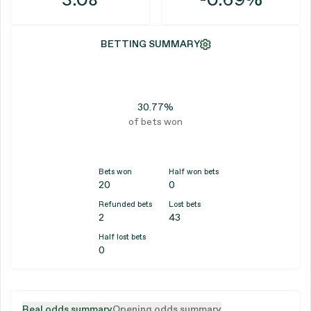
BETTING SUMMARY
30.77%
of bets won
Bets won
Half won bets
20
0
Refunded bets
Lost bets
2
43
Half lost bets
0
Real odds summary
Opening odds summary