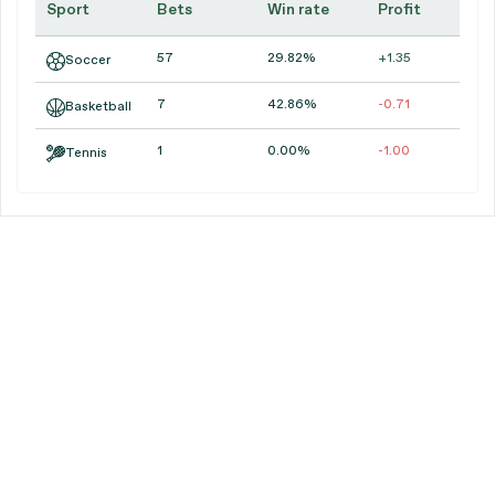
Sport
Bets
Win rate
Profit
57
29.82%
+1.35
Soccer
7
42.86%
-0.71
-
Basketball
1
0.00%
-1.00
Tennis