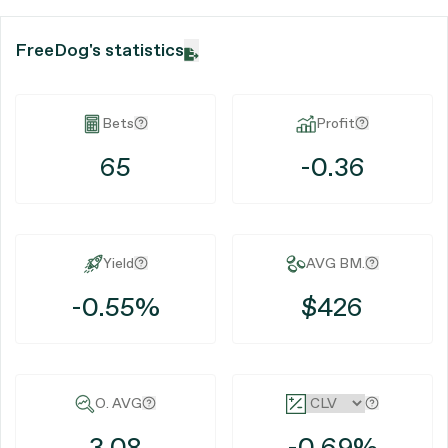
FreeDog's statistics
Bets
Profit
65
-0.36
Yield
AVG BM.
-0.55%
$426
O. AVG
3.08
-0.69%