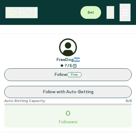
Bet
FreeDog
? / 5
Follow
Free
Follow with Auto-Betting
Auto-Betting Capacity:
0/3
0
Followers