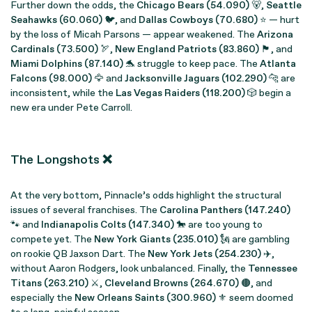
Further down the odds, the
Chicago Bears (54.090)
🐻,
Seattle
Seahawks (60.060)
🐦, and
Dallas Cowboys (70.680)
⭐ — hurt
by the loss of Micah Parsons — appear weakened. The
Arizona
Cardinals (73.500)
🏹,
New England Patriots (83.860)
🏴, and
Miami Dolphins (87.140)
🐬 struggle to keep pace. The
Atlanta
Falcons (98.000)
🦅 and
Jacksonville Jaguars (102.290)
🐆 are
inconsistent, while the
Las Vegas Raiders (118.200)
🎲 begin a
new era under Pete Carroll.
The Longshots ❌
At the very bottom, Pinnacle’s odds highlight the structural
issues of several franchises. The
Carolina Panthers (147.240)
🐾 and
Indianapolis Colts (147.340)
🐎 are too young to
compete yet. The
New York Giants (235.010)
🗽 are gambling
on rookie QB Jaxson Dart. The
New York Jets (254.230)
✈️,
without Aaron Rodgers, look unbalanced. Finally, the
Tennessee
Titans (263.210)
⚔️,
Cleveland Browns (264.670)
🟤, and
especially the
New Orleans Saints (300.960)
⚜️ seem doomed