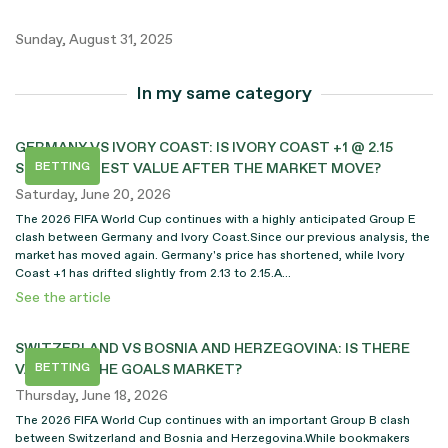
Sunday, August 31, 2025
In my same category
GERMANY VS IVORY COAST: IS IVORY COAST +1 @ 2.15
BETTING
STILL THE BEST VALUE AFTER THE MARKET MOVE?
Saturday, June 20, 2026
The 2026 FIFA World Cup continues with a highly anticipated Group E
clash between Germany and Ivory Coast.Since our previous analysis, the
market has moved again. Germany's price has shortened, while Ivory
Coast +1 has drifted slightly from 2.13 to 2.15.A...
See the article
SWITZERLAND VS BOSNIA AND HERZEGOVINA: IS THERE
BETTING
VALUE ON THE GOALS MARKET?
Thursday, June 18, 2026
The 2026 FIFA World Cup continues with an important Group B clash
between Switzerland and Bosnia and Herzegovina.While bookmakers