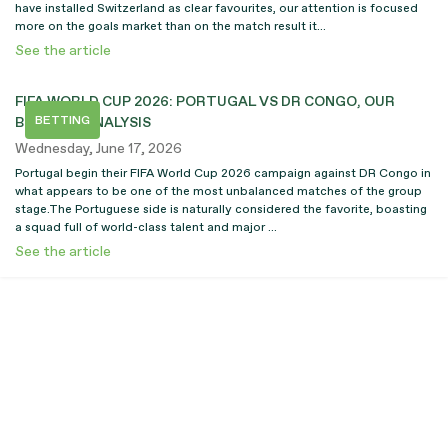
have installed Switzerland as clear favourites, our attention is focused
more on the goals market than on the match result it...
See the article
FIFA WORLD CUP 2026: PORTUGAL VS DR CONGO, OUR
BETTING
BETTING ANALYSIS
Wednesday, June 17, 2026
Portugal begin their FIFA World Cup 2026 campaign against DR Congo in
what appears to be one of the most unbalanced matches of the group
stage.The Portuguese side is naturally considered the favorite, boasting
a squad full of world-class talent and major ...
See the article