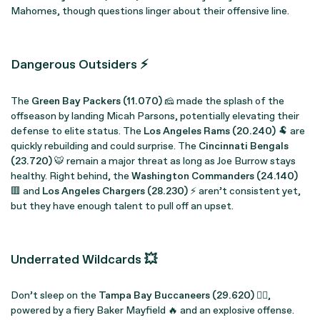
Mahomes, though questions linger about their offensive line.
Dangerous Outsiders ⚡
The
Green Bay Packers (11.070)
🧀 made the splash of the
offseason by landing Micah Parsons, potentially elevating their
defense to elite status. The
Los Angeles Rams (20.240)
🐏 are
quickly rebuilding and could surprise. The
Cincinnati Bengals
(23.720)
🐯 remain a major threat as long as Joe Burrow stays
healthy. Right behind, the
Washington Commanders (24.140)
🟥 and
Los Angeles Chargers (28.230)
⚡ aren’t consistent yet,
but they have enough talent to pull off an upset.
Underrated Wildcards 💥
Don’t sleep on the
Tampa Bay Buccaneers (29.620)
🏴‍☠️,
powered by a fiery Baker Mayfield 🔥 and an explosive offense.