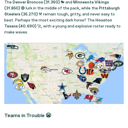
The
Denver Broncos (31.360)
🐎 and
Minnesota Vikings
(31.850)
🟣 lurk in the middle of the pack, while the
Pittsburgh
Steelers (35.270)
⚒️ remain tough, gritty, and never easy to
beat. Perhaps the most exciting dark horse? The
Houston
Texans (40.690)
🚀, with a young and explosive roster ready to
make waves.
Teams in Trouble 😬