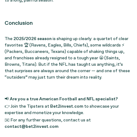
to a long, painful season.
Conclusion
The
2025/2026 season
is shaping up clearly: a quartet of clear
favorites 🏆 (Ravens, Eagles, Bills, Chiefs), some wildcards ⚡
(Packers, Buccaneers, Texans) capable of shaking things up,
and franchises already resigned to a tough year 😬 (Saints,
Browns, Titans). But if the NFL has taught us anything, it’s
that surprises are always around the corner — and one of these
“outsiders” may just turn their dream into reality.
📢
Are you a true American Football and NFL specialist?
👉 Join the Tipsters at
Bet2invest.com
to showcase your
expertise and monetize your knowledge.
✉️ For any further questions, contact us at
contact@bet2invest.com