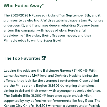
Who Fades Away"
The
2025/2026 NFL season
kicks off on
September 5th
, and it
promises to be electric ⚡️. With established superstars 🌟, hungry
underdogs 💥, and franchises deep in rebuilding 🛠️, every team
enters this campaign with hopes of glory. Here’s a full
breakdown of the clubs, their offseason moves, and their
Pinnacle odds
to win the Super Bowl.
The Top Favorites 🏆
Leading the odds are the
Baltimore Ravens (7.140)
🟣. With
Lamar Jackson at MVP level and DeAndre Hopkins joining the
offense, they look like the strongest contenders. Close behind
are the
Philadelphia Eagles (8.140)
🦅, reigning champions,
aiming to defend their crown with a younger, retooled defense.
The
Buffalo Bills (8.360)
💙 lean once again on Josh Allen,
supported by key defensive reinforcements like Joey Bosa. The
Kansas City Chiefs (9.420)
👑 remain a dynasty under Patrick