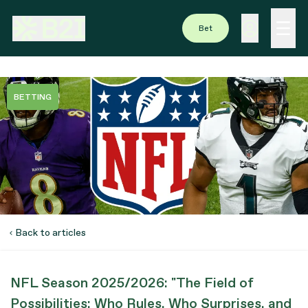
Bet
BETTING
Back to articles
NFL Season 2025/2026: "The Field of
Possibilities: Who Rules, Who Surprises, and